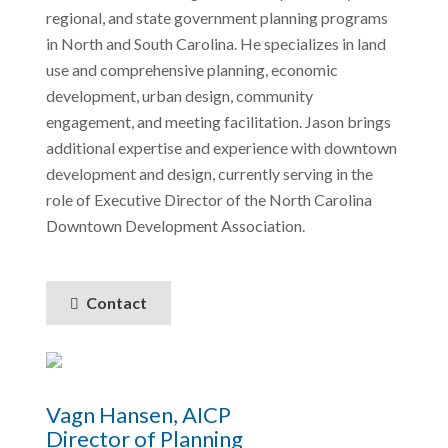
regional, and state government planning programs
in North and South Carolina. He specializes in land
use and comprehensive planning, economic
development, urban design, community
engagement, and meeting facilitation. Jason brings
additional expertise and experience with downtown
development and design, currently serving in the
role of Executive Director of the North Carolina
Downtown Development Association.
Contact
Vagn Hansen, AICP
Director of Planning