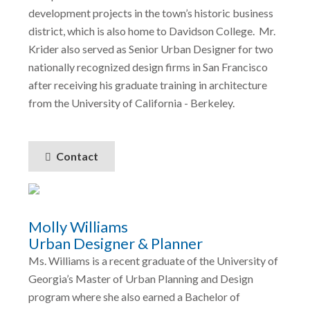
development projects in the town’s historic business
district, which is also home to Davidson College. Mr.
Krider also served as Senior Urban Designer for two
nationally recognized design firms in San Francisco
after receiving his graduate training in architecture
from the University of California - Berkeley.
Contact
Molly Williams
Urban Designer & Planner
Ms. Williams is a recent graduate of the University of
Georgia’s Master of Urban Planning and Design
program where she also earned a Bachelor of