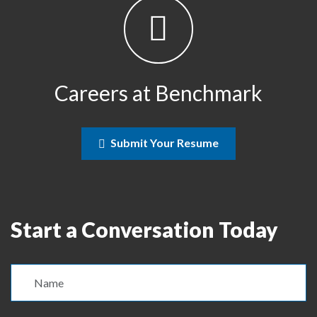
Careers at Benchmark
Submit Your Resume
Start a Conversation Today