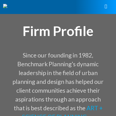
Firm Profile
Since our founding in 1982,
Benchmark Planning’s dynamic
leadership in the field of urban
planning and design has helped our
client communities achieve their
aspirations through an approach
that is best described as the
ART +