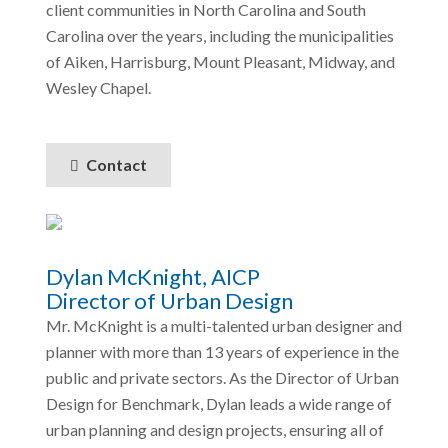
client communities in North Carolina and South
Carolina over the years, including the municipalities
of Aiken, Harrisburg, Mount Pleasant, Midway, and
Wesley Chapel.
Contact
Dylan McKnight, AICP
Director of Urban Design
Mr. McKnight is a multi-talented urban designer and
planner with more than 13 years of experience in the
public and private sectors. As the Director of Urban
Design for Benchmark, Dylan leads a wide range of
urban planning and design projects, ensuring all of