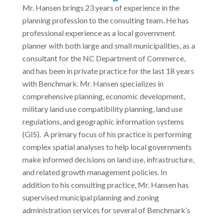
Mr. Hansen brings 23 years of experience in the
planning profession to the consulting team. He has
professional experience as a local government
planner with both large and small municipalities, as a
consultant for the NC Department of Commerce,
and has been in private practice for the last 18 years
with Benchmark. Mr. Hansen specializes in
comprehensive planning, economic development,
military land use compatibility planning, land use
regulations, and geographic information systems
(GIS). A primary focus of his practice is performing
complex spatial analyses to help local governments
make informed decisions on land use, infrastructure,
and related growth management policies. In
addition to his consulting practice, Mr. Hansen has
supervised municipal planning and zoning
administration services for several of Benchmark’s