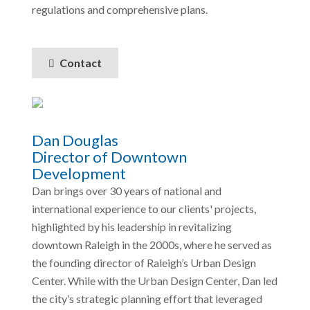
regulations and comprehensive plans.
Contact
Dan Douglas
Director of Downtown
Development
Dan brings over 30 years of national and
international experience to our clients' projects,
highlighted by his leadership in revitalizing
downtown Raleigh in the 2000s, where he served as
the founding director of Raleigh’s Urban Design
Center. While with the Urban Design Center, Dan led
the city’s strategic planning effort that leveraged