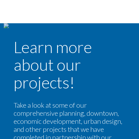
Learn more
about our
projects!
Take a look at some of our
comprehensive planning, downtown,
economic development, urban design,
and other projects that we have
completed in partnership with our