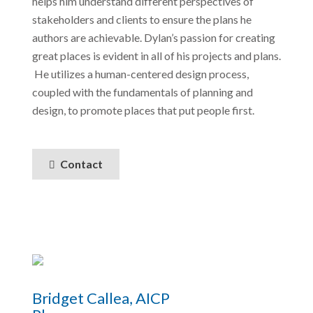
helps him understand different perspectives of
stakeholders and clients to ensure the plans he
authors are achievable. Dylan’s passion for creating
great places is evident in all of his projects and plans.
He utilizes a human-centered design process,
coupled with the fundamentals of planning and
design, to promote places that put people first.
Contact
Bridget Callea, AICP