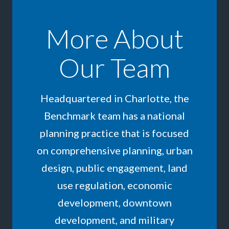
More About
Our Team
Headquartered in Charlotte, the
Benchmark team has a national
planning practice that is focused
on comprehensive planning, urban
design, public engagement, land
use regulation, economic
development, downtown
development, and military