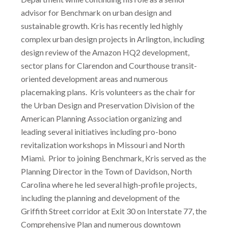
advisor for Benchmark on urban design and
sustainable growth. Kris has recently led highly
complex urban design projects in Arlington, including
design review of the Amazon HQ2 development,
sector plans for Clarendon and Courthouse transit-
oriented development areas and numerous
placemaking plans. Kris volunteers as the chair for
the Urban Design and Preservation Division of the
American Planning Association organizing and
leading several initiatives including pro-bono
revitalization workshops in Missouri and North
Miami. Prior to joining Benchmark, Kris served as the
Planning Director in the Town of Davidson, North
Carolina where he led several high-profile projects,
including the planning and development of the
Griffith Street corridor at Exit 30 on Interstate 77, the
Comprehensive Plan and numerous downtown