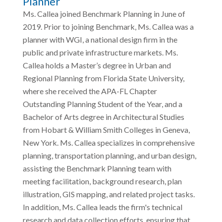
Planner
Ms. Callea joined Benchmark Planning in June of
2019. Prior to joining Benchmark, Ms. Callea was a
planner with WGI, a national design firm in the
public and private infrastructure markets. Ms.
Callea holds a Master’s degree in Urban and
Regional Planning from Florida State University,
where she received the APA-FL Chapter
Outstanding Planning Student of the Year, and a
Bachelor of Arts degree in Architectural Studies
from Hobart & William Smith Colleges in Geneva,
New York. Ms. Callea specializes in comprehensive
planning, transportation planning, and urban design,
assisting the Benchmark Planning team with
meeting facilitation, background research, plan
illustration, GIS mapping, and related project tasks.
In addition, Ms. Callea leads the firm's technical
research and data collection efforts, ensuring that