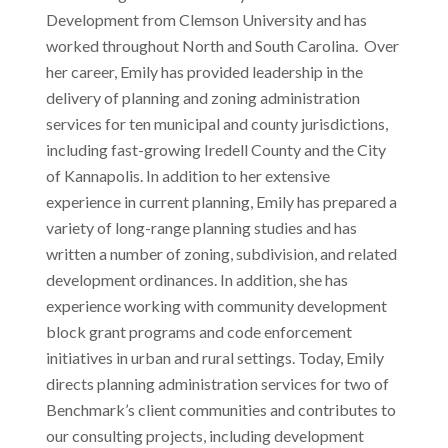
Development from Clemson University and has
worked throughout North and South Carolina. Over
her career, Emily has provided leadership in the
delivery of planning and zoning administration
services for ten municipal and county jurisdictions,
including fast-growing Iredell County and the City
of Kannapolis. In addition to her extensive
experience in current planning, Emily has prepared a
variety of long-range planning studies and has
written a number of zoning, subdivision, and related
development ordinances. In addition, she has
experience working with community development
block grant programs and code enforcement
initiatives in urban and rural settings. Today, Emily
directs planning administration services for two of
Benchmark’s client communities and contributes to
our consulting projects, including development