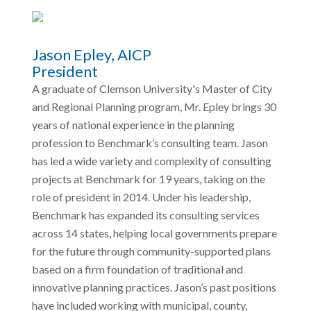
Jason Epley, AICP
President
A graduate of Clemson University's Master of City
and Regional Planning program, Mr. Epley brings 30
years of national experience in the planning
profession to Benchmark’s consulting team. Jason
has led a wide variety and complexity of consulting
projects at Benchmark for 19 years, taking on the
role of president in 2014. Under his leadership,
Benchmark has expanded its consulting services
across 14 states, helping local governments prepare
for the future through community-supported plans
based on a firm foundation of traditional and
innovative planning practices. Jason’s past positions
have included working with municipal, county,