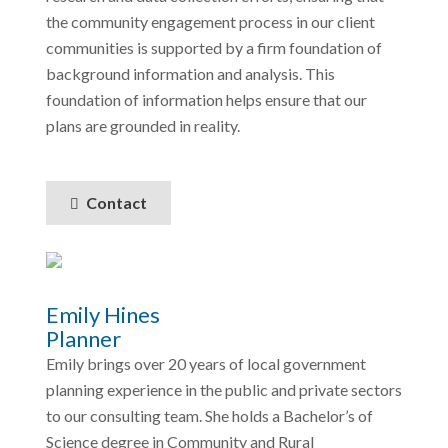
the community engagement process in our client
communities is supported by a firm foundation of
background information and analysis. This
foundation of information helps ensure that our
plans are grounded in reality.
Contact
Emily Hines
Planner
Emily brings over 20 years of local government
planning experience in the public and private sectors
to our consulting team. She holds a Bachelor’s of
Science degree in Community and Rural