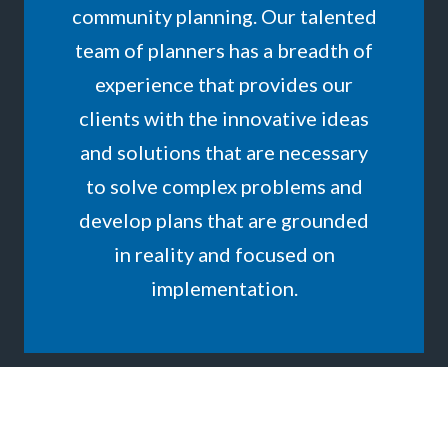
community planning. Our talented
team of planners has a breadth of
experience that provides our
clients with the innovative ideas
and solutions that are necessary
to solve complex problems and
develop plans that are grounded
in reality and focused on
implementation.