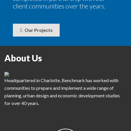
client communities over the years.
Our Projects
About Us
Headquartered in Charlotte, Benchmark has worked with
communities to prepare and implement a wide range of
planning, urban design and economic development studies
for over 40 years.