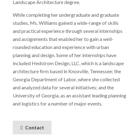
Landscape Architecture degree.
While completing her undergraduate and graduate
studies, Ms. Williams gained a wide-range of skills
and practical experience through several internships
and assignments that enabled her to gain a well-
rounded education and experience with urban
planning and design. Some of her internships have
included Hedstrom Design, LLC, which is a landscape
architecture firm based in Knoxville, Tennessee; the
Georgia Department of Labor, where she collected
and analyzed data for several initiatives; and the
University of Georgia, as an assistant leading planning
and logistics for a number of major events.
Contact