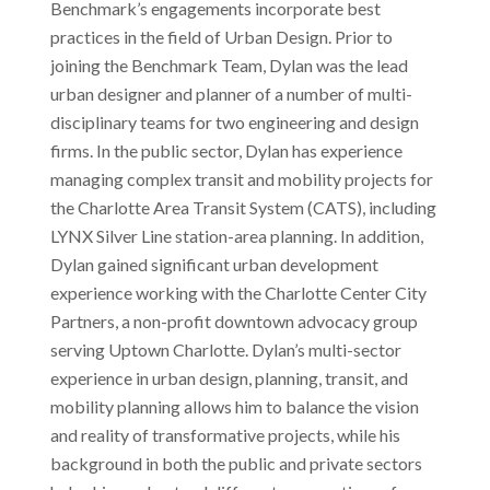
Benchmark’s engagements incorporate best
practices in the field of Urban Design. Prior to
joining the Benchmark Team, Dylan was the lead
urban designer and planner of a number of multi-
disciplinary teams for two engineering and design
firms. In the public sector, Dylan has experience
managing complex transit and mobility projects for
the Charlotte Area Transit System (CATS), including
LYNX Silver Line station-area planning. In addition,
Dylan gained significant urban development
experience working with the Charlotte Center City
Partners, a non-profit downtown advocacy group
serving Uptown Charlotte. Dylan’s multi-sector
experience in urban design, planning, transit, and
mobility planning allows him to balance the vision
and reality of transformative projects, while his
background in both the public and private sectors