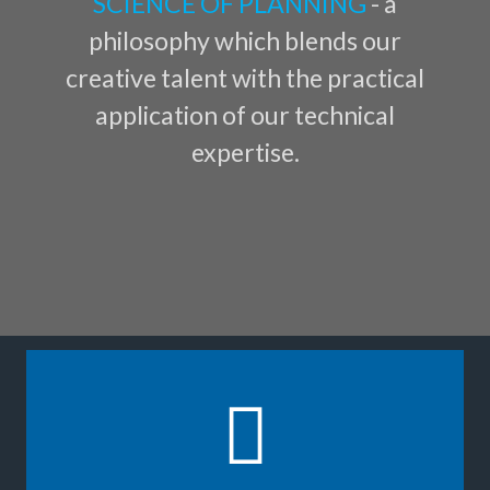
SCIENCE OF PLANNING
- a
philosophy which blends our
creative talent with the practical
application of our technical
expertise.