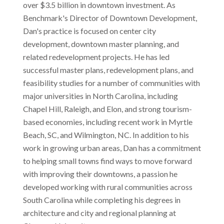
over $3.5 billion in downtown investment. As
Benchmark's Director of Downtown Development,
Dan's practice is focused on center city
development, downtown master planning, and
related redevelopment projects. He has led
successful master plans, redevelopment plans, and
feasibility studies for a number of communities with
major universities in North Carolina, including
Chapel Hill, Raleigh, and Elon, and strong tourism-
based economies, including recent work in Myrtle
Beach, SC, and Wilmington, NC. In addition to his
work in growing urban areas, Dan has a commitment
to helping small towns find ways to move forward
with improving their downtowns, a passion he
developed working with rural communities across
South Carolina while completing his degrees in
architecture and city and regional planning at