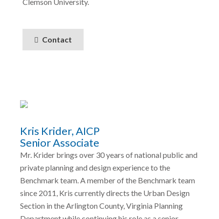
Clemson University.
Contact
Kris Krider, AICP
Senior Associate
Mr. Krider brings over 30 years of national public and
private planning and design experience to the
Benchmark team. A member of the Benchmark team
since 2011, Kris currently directs the Urban Design
Section in the Arlington County, Virginia Planning
Department while continuing his role as a senior