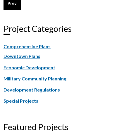
Previous article: Military Ocean Terminal Sunny Point - Joint
Prev
Project Categories
Comprehensive Plans
Downtown Plans
Economic Development
Military Community Planning
Development Regulations
Special Projects
Featured Projects