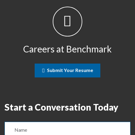
Careers at Benchmark
Submit Your Resume
Start a Conversation Today