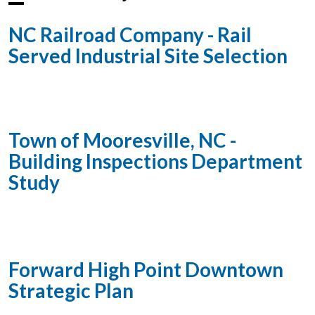
NC Railroad Company - Rail
Served Industrial Site Selection
Town of Mooresville, NC -
Building Inspections Department
Study
Forward High Point Downtown
Strategic Plan