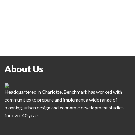
About Us
Headquartered in Charlotte, Benchmark has worked with
communities to prepare and implement a wide range of
planning, urban design and economic development studies
for over 40 years.