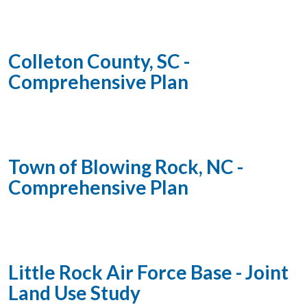
Colleton County, SC -
Comprehensive Plan
Town of Blowing Rock, NC -
Comprehensive Plan
Little Rock Air Force Base - Joint
Land Use Study