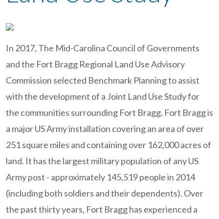
In 2017, The Mid-Carolina Council of Governments
and the Fort Bragg Regional Land Use Advisory
Commission selected Benchmark Planning to assist
with the development of a Joint Land Use Study for
the communities surrounding Fort Bragg. Fort Bragg is
a major US Army installation covering an area of over
251 square miles and containing over 162,000 acres of
land. It has the largest military population of any US
Army post - approximately 145,519 people in 2014
(including both soldiers and their dependents). Over
the past thirty years, Fort Bragg has experienced a