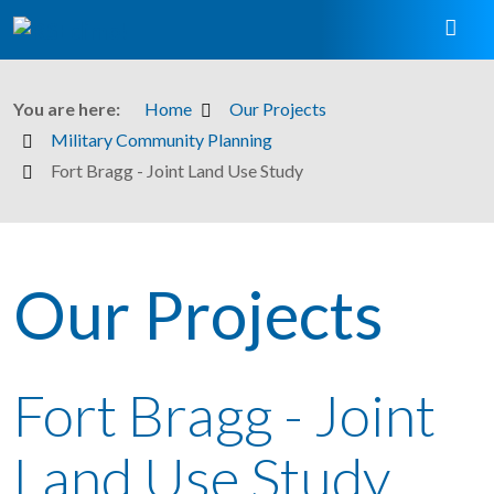
You are here:
Home
Our Projects
Military Community Planning
Fort Bragg - Joint Land Use Study
Our Projects
Fort Bragg - Joint
Land Use Study