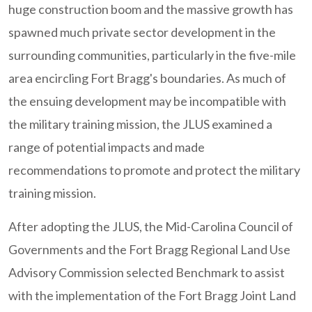
huge construction boom and the massive growth has
spawned much private sector development in the
surrounding communities, particularly in the five-mile
area encircling Fort Bragg's boundaries. As much of
the ensuing development may be incompatible with
the military training mission, the JLUS examined a
range of potential impacts and made
recommendations to promote and protect the military
training mission.
After adopting the JLUS, the Mid-Carolina Council of
Governments and the Fort Bragg Regional Land Use
Advisory Commission selected Benchmark to assist
with the implementation of the Fort Bragg Joint Land