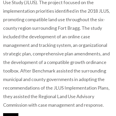
Use Study (JLUS). The project focused on the
implementation priorities identified in the 2018 JLUS,
promoting compatible land use throughout the six-
county region surrounding Fort Bragg. The study
included the development of an online case
management and tracking system, an organizational
strategic plan, comprehensive plan amendments, and
the development of a compatible growth ordinance
toolbox. After Benchmark assisted the surrounding
municipal and county governments in adopting the
recommendations of the JLUS Implementation Plans,
they assisted the Regional Land Use Advisory
Commission with case management and response.