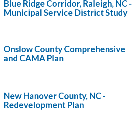
Blue Ridge Corridor, Raleigh, NC -
Municipal Service District Study
Onslow County Comprehensive
and CAMA Plan
New Hanover County, NC -
Redevelopment Plan