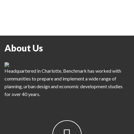
About Us
Headquartered in Charlotte, Benchmark has worked with
communities to prepare and implement a wide range of
planning, urban design and economic development studies
for over 40 years.