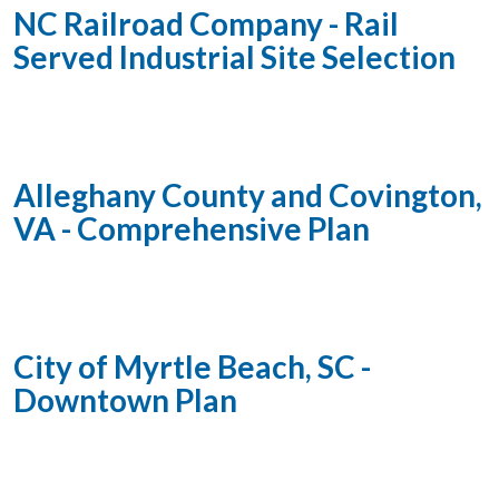
NC Railroad Company - Rail
Served Industrial Site Selection
Alleghany County and Covington,
VA - Comprehensive Plan
City of Myrtle Beach, SC -
Downtown Plan