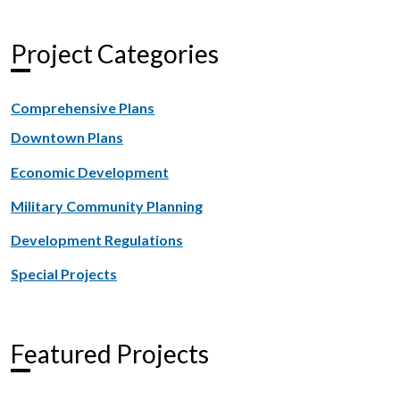
Project Categories
Comprehensive Plans
Downtown Plans
Economic Development
Military Community Planning
Development Regulations
Special Projects
Featured Projects