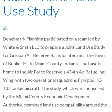
Use Study
Benchmark Planning participated on a team led by
White & Smith LLC to prepare a Joint Land Use Study
for Grissom Air Reserve Base, located near the town
of Bunker Hill in Miami County, Indiana. The base is
home to the Air Force Reserve’s 434th Air Refueling
Wing, with two operational squadrons flying 16 KC-
135 tanker aircraft. The study, which was sponsored
by the Miami County Economic Development
Authority, examined land use compatibility around the