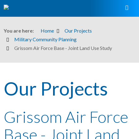
You are here:
Home
Our Projects
Military Community Planning
Grissom Air Force Base - Joint Land Use Study
Our Projects
Grissom Air Force
Base - Joint Land