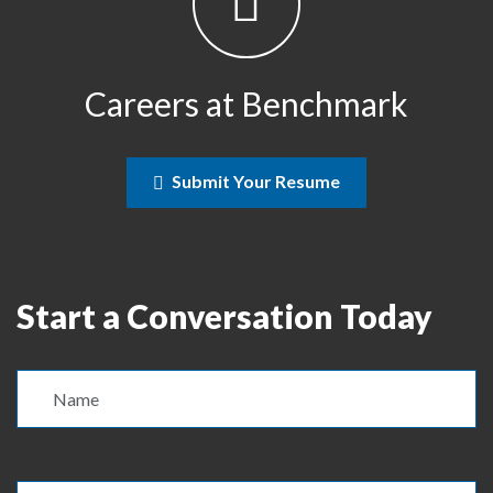
Careers at Benchmark
Submit Your Resume
Start a Conversation Today