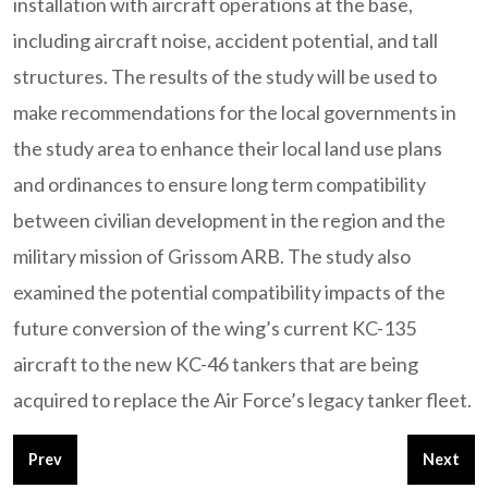
installation with aircraft operations at the base,
including aircraft noise, accident potential, and tall
structures. The results of the study will be used to
make recommendations for the local governments in
the study area to enhance their local land use plans
and ordinances to ensure long term compatibility
between civilian development in the region and the
military mission of Grissom ARB. The study also
examined the potential compatibility impacts of the
future conversion of the wing’s current KC-135
aircraft to the new KC-46 tankers that are being
acquired to replace the Air Force’s legacy tanker fleet.
Previous article: Fort Cavazos (Formerly Fort Hood) - Joint L
Next art
Prev
Next