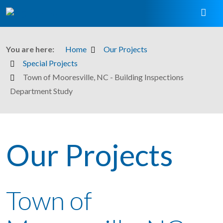
You are here:
Home
Our Projects
Special Projects
Town of Mooresville, NC - Building Inspections
Department Study
Our Projects
Town of