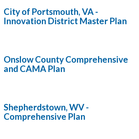
City of Portsmouth, VA -
Innovation District Master Plan
Onslow County Comprehensive
and CAMA Plan
Shepherdstown, WV -
Comprehensive Plan