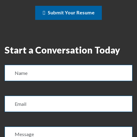
Submit Your Resume
Start a Conversation Today