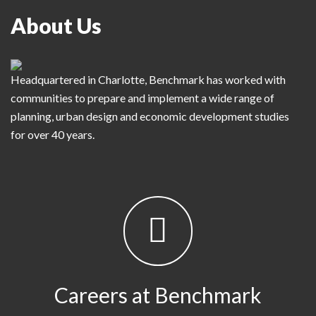
About Us
Headquartered in Charlotte, Benchmark has worked with
communities to prepare and implement a wide range of
planning, urban design and economic development studies
for over 40 years.
Careers at Benchmark