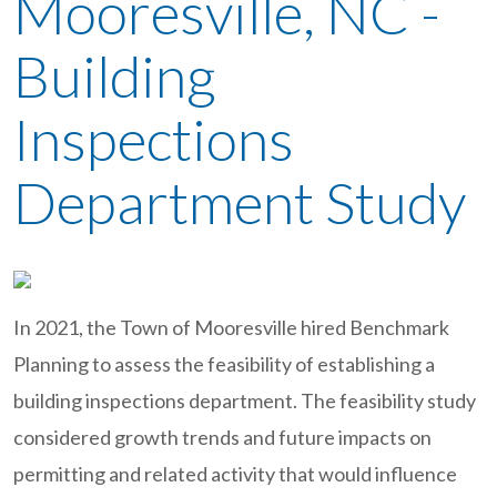
Mooresville, NC -
Building
Inspections
Department Study
In 2021, the Town of Mooresville hired Benchmark
Planning to assess the feasibility of establishing a
building inspections department. The feasibility study
considered growth trends and future impacts on
permitting and related activity that would influence