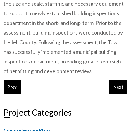
the size and scale, staffing, and necessary equipment
to support a newly established building inspections
department in the short- and long- term. Prior to the
assessment, building inspections were conducted by
Iredell County. Following the assessment, the Town
has successfully implemented a municipal building
inspections department, providing greater oversight
of permitting and development review.
Previous article: City of High Point, NC - Building Inspections
Next arti
Prev
Next
Project Categories
Comprehensive Plans