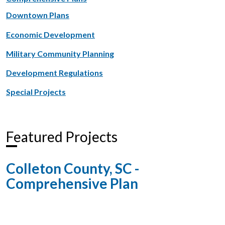
Downtown Plans
Economic Development
Military Community Planning
Development Regulations
Special Projects
Featured Projects
Colleton County, SC -
Comprehensive Plan