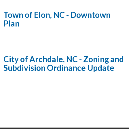
Town of Elon, NC - Downtown
Plan
City of Archdale, NC - Zoning and
Subdivision Ordinance Update