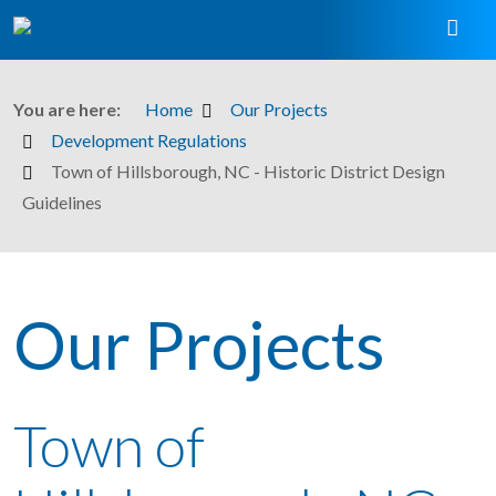
You are here:
Home
Our Projects
Development Regulations
Town of Hillsborough, NC - Historic District Design
Guidelines
Our Projects
Town of