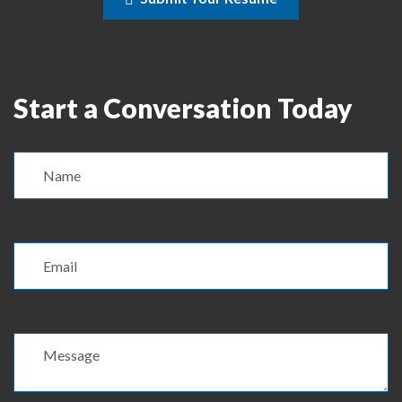
Start a Conversation Today