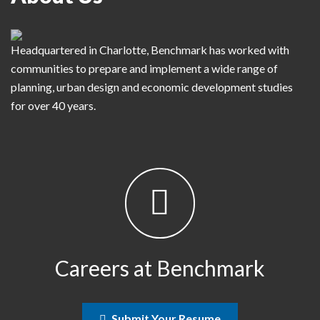
Headquartered in Charlotte, Benchmark has worked with
communities to prepare and implement a wide range of
planning, urban design and economic development studies
for over 40 years.
Careers at Benchmark
Submit Your Resume