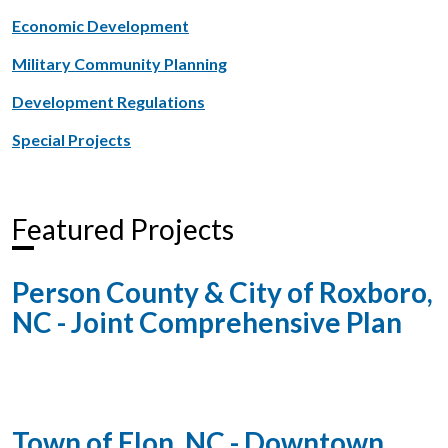
Economic Development
Military Community Planning
Development Regulations
Special Projects
Featured Projects
Person County & City of Roxboro,
NC - Joint Comprehensive Plan
Town of Elon, NC - Downtown