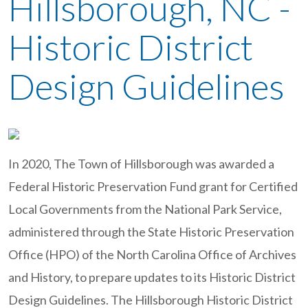
Hillsborough, NC -
Historic District
Design Guidelines
In 2020, The Town of Hillsborough was awarded a
Federal Historic Preservation Fund grant for Certified
Local Governments from the National Park Service,
administered through the State Historic Preservation
Office (HPO) of the North Carolina Office of Archives
and History, to prepare updates to its Historic District
Design Guidelines. The Hillsborough Historic District