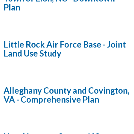
Plan
Little Rock Air Force Base - Joint
Land Use Study
Alleghany County and Covington,
VA - Comprehensive Plan