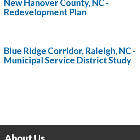
New Hanover County, NC -
Redevelopment Plan
Blue Ridge Corridor, Raleigh, NC -
Municipal Service District Study
About Us