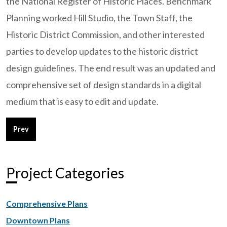
the National Register of Historic Places. Benchmark
Planning worked Hill Studio, the Town Staff, the
Historic District Commission, and other interested
parties to develop updates to the historic district
design guidelines. The end result was an updated and
comprehensive set of design standards in a digital
medium that is easy to edit and update.
Previous article: City of Lumberton, NC - Downtown Design G
Prev
Project Categories
Comprehensive Plans
Downtown Plans