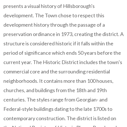
presents a visual history of Hillsborough's
development. The Town chose to respect this
development history through the passage of a
preservation ordinance in 1973, creating the district. A
structure is considered historic if it falls within the
period of significance which ends 50 years before the
current year. The Historic District includes the town’s
commercial core and the surrounding residential
neighborhoods. It contains more than 100 houses,
churches, and buildings from the 18th and 19th
centuries. The styles range from Georgian- and
Federal-style buildings dating to the late 1700s to
contemporary construction. The district is listed on